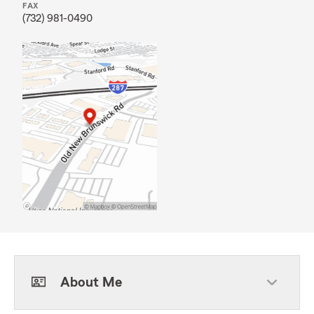
FAX
(732) 981-0490
About Me