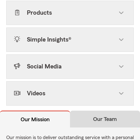
Products
Simple Insights®
Social Media
Videos
Our Team
Our Mission
Our mission is to deliver outstanding service with a personal