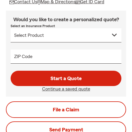
Contact Us
Map & Directions
Get ID Card
Would you like to create a personalized quote?
Select an Insurance Product
ZIP Code
Start a Quote
Continue a saved quote
File a Claim
Send Payment