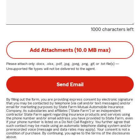
1000 characters left
Add Attachments (10.0 MB max)
Please attach only
.docx, .xlsx, .pdf, .jpg, .jpeg, .png, .gif, or .txt
file(s) —
Unsupported file types will not be delivered to the agent.
Send Email
By filling out the form, you are providing express consent by electronic signature
that you may be contacted by telephone (via call and/or text messages) and/or
email for marketing purposes by State Farm Mutual Automobile Insurance
Company, its subsidiaries and affiliates ("State Farm") or an independent
contractor State Farm agent regarding insurance products and services using
the phone number and/or email address you have provided to State Farm, even
if your phone number is listed on a Do Not Call Registry. You further agree that
such contact may be made using an automatic telephone dialing system and/or
prerecorded voice (message and data rates may apply). Your consent is not a
condition of purchase. By continuing, you agree to the terms of the disclosures
above.