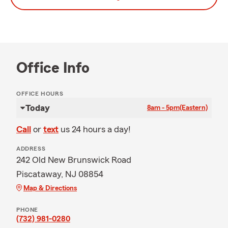
Office Info
OFFICE HOURS
Today
8am - 5pm
(Eastern)
Call
or
text
us 24 hours a day!
ADDRESS
242 Old New Brunswick Road
Piscataway, NJ 08854
Map & Directions
PHONE
(732) 981-0280