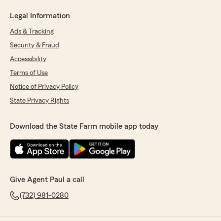
Legal Information
Ads & Tracking
Security & Fraud
Accessibility
Terms of Use
Notice of Privacy Policy
State Privacy Rights
Download the State Farm mobile app today
Give Agent Paul a call
(732) 981-0280