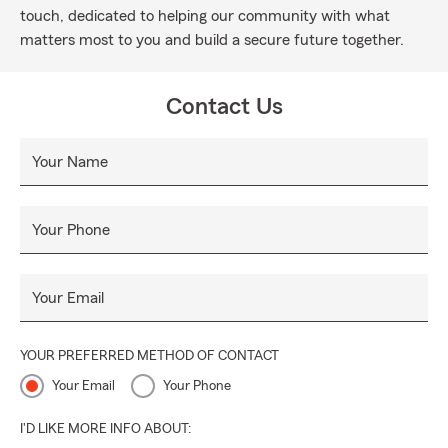
touch, dedicated to helping our community with what
matters most to you and build a secure future together.
Contact Us
Your Name
Your Phone
Your Email
YOUR PREFERRED METHOD OF CONTACT
Your Email
Your Phone
I'D LIKE MORE INFO ABOUT: