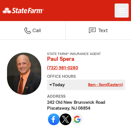
Call
Text
STATE FARM® INSURANCE AGENT
Paul Spera
(732) 981-0280
OFFICE HOURS
Today
8am - 5pm
(Eastern)
ADDRESS
242 Old New Brunswick Road
Piscataway, NJ 08854