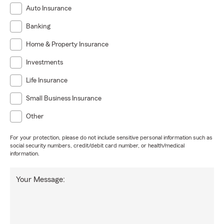
Auto Insurance
Banking
Home & Property Insurance
Investments
Life Insurance
Small Business Insurance
Other
For your protection, please do not include sensitive personal information such as
social security numbers, credit/debit card number, or health/medical
information.
Your Message: