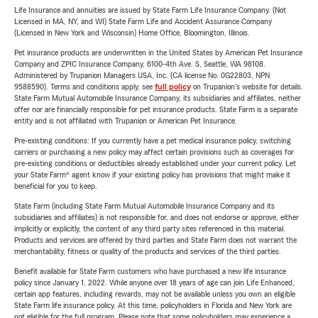
Life Insurance and annuities are issued by State Farm Life Insurance Company. (Not
Licensed in MA, NY, and WI) State Farm Life and Accident Assurance Company
(Licensed in New York and Wisconsin) Home Office, Bloomington, Illinois.
Pet insurance products are underwritten in the United States by American Pet Insurance
Company and ZPIC Insurance Company, 6100-4th Ave. S, Seattle, WA 98108.
Administered by Trupanion Managers USA, Inc. (CA license No. 0G22803, NPN
9588590). Terms and conditions apply, see
full policy
on Trupanion's website for details.
State Farm Mutual Automobile Insurance Company, its subsidiaries and affiliates, neither
offer nor are financially responsible for pet insurance products. State Farm is a separate
entity and is not affiliated with Trupanion or American Pet Insurance.
Pre-existing conditions: If you currently have a pet medical insurance policy, switching
carriers or purchasing a new policy may affect certain provisions such as coverages for
pre-existing conditions or deductibles already established under your current policy. Let
your State Farm® agent know if your existing policy has provisions that might make it
beneficial for you to keep.
State Farm (including State Farm Mutual Automobile Insurance Company and its
subsidiaries and affiliates) is not responsible for, and does not endorse or approve, either
implicitly or explicitly, the content of any third party sites referenced in this material.
Products and services are offered by third parties and State Farm does not warrant the
merchantability, fitness or quality of the products and services of the third parties.
Benefit available for State Farm customers who have purchased a new life insurance
policy since January 1, 2022. While anyone over 18 years of age can join Life Enhanced,
certain app features, including rewards, may not be available unless you own an eligible
State Farm life insurance policy. At this time, policyholders in Florida and New York are
not eligible for the full program. Please note that some policyholders may experience a