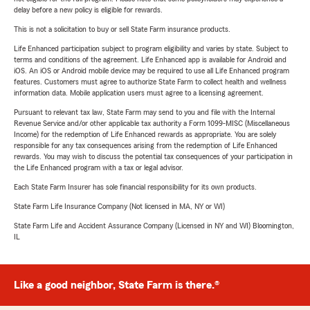
delay before a new policy is eligible for rewards.
This is not a solicitation to buy or sell State Farm insurance products.
Life Enhanced participation subject to program eligibility and varies by state. Subject to
terms and conditions of the agreement. Life Enhanced app is available for Android and
iOS. An iOS or Android mobile device may be required to use all Life Enhanced program
features. Customers must agree to authorize State Farm to collect health and wellness
information data. Mobile application users must agree to a licensing agreement.
Pursuant to relevant tax law, State Farm may send to you and file with the Internal
Revenue Service and/or other applicable tax authority a Form 1099-MISC (Miscellaneous
Income) for the redemption of Life Enhanced rewards as appropriate. You are solely
responsible for any tax consequences arising from the redemption of Life Enhanced
rewards. You may wish to discuss the potential tax consequences of your participation in
the Life Enhanced program with a tax or legal advisor.
Each State Farm Insurer has sole financial responsibility for its own products.
State Farm Life Insurance Company (Not licensed in MA, NY or WI)
State Farm Life and Accident Assurance Company (Licensed in NY and WI) Bloomington,
IL
Like a good neighbor, State Farm is there.®