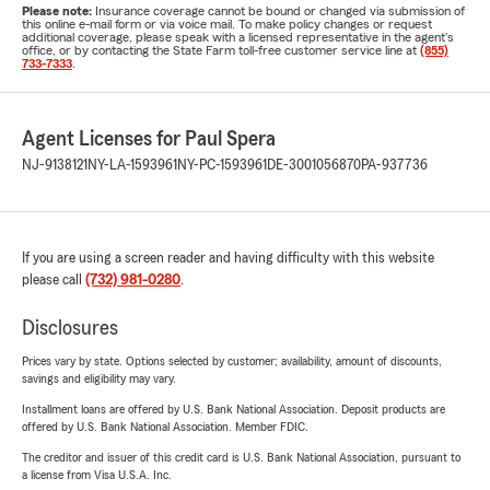
Please note:
Insurance coverage cannot be bound or changed via submission of
this online e-mail form or via voice mail. To make policy changes or request
additional coverage, please speak with a licensed representative in the agent's
office, or by contacting the State Farm toll-free customer service line at
(855)
733-7333
.
Agent Licenses for Paul Spera
NJ-9138121
NY-LA-1593961
NY-PC-1593961
DE-3001056870
PA-937736
If you are using a screen reader and having difficulty with this website
please call
(732) 981-0280
.
Disclosures
Prices vary by state. Options selected by customer; availability, amount of discounts,
savings and eligibility may vary.
Installment loans are offered by U.S. Bank National Association. Deposit products are
offered by U.S. Bank National Association. Member FDIC.
The creditor and issuer of this credit card is U.S. Bank National Association, pursuant to
a license from Visa U.S.A. Inc.